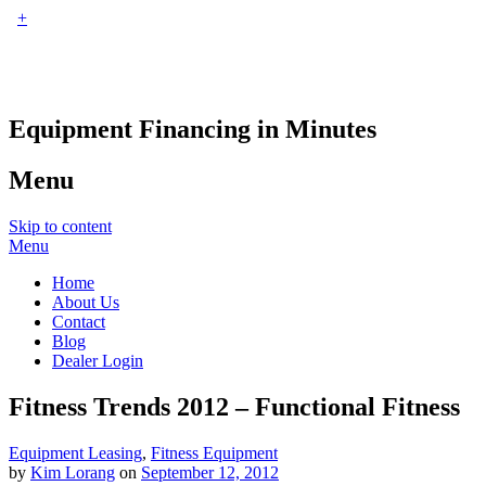
+
Equipment Financing in Minutes
Menu
Skip to content
Menu
Home
About Us
Contact
Blog
Dealer Login
Fitness Trends 2012 – Functional Fitness
Equipment Leasing
,
Fitness Equipment
by
Kim Lorang
on
September 12, 2012