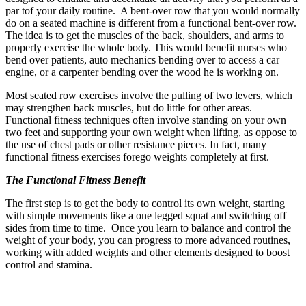
par tof your daily routine. A bent-over row that you would normally
do on a seated machine is different from a functional bent-over row.
The idea is to get the muscles of the back, shoulders, and arms to
properly exercise the whole body. This would benefit nurses who
bend over patients, auto mechanics bending over to access a car
engine, or a carpenter bending over the wood he is working on.
Most seated row exercises involve the pulling of two levers, which
may strengthen back muscles, but do little for other areas.
Functional fitness techniques often involve standing on your own
two feet and supporting your own weight when lifting, as oppose to
the use of chest pads or other resistance pieces. In fact, many
functional fitness exercises forego weights completely at first.
The Functional Fitness Benefit
The first step is to get the body to control its own weight, starting
with simple movements like a one legged squat and switching off
sides from time to time. Once you learn to balance and control the
weight of your body, you can progress to more advanced routines,
working with added weights and other elements designed to boost
control and stamina.