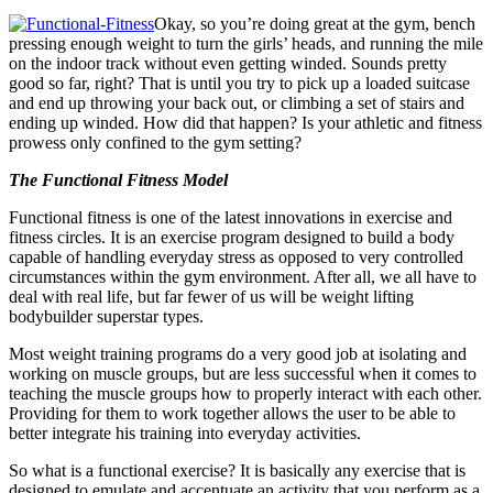
Okay, so you’re doing great at the gym, bench
pressing enough weight to turn the girls’ heads, and running the mile
on the indoor track without even getting winded. Sounds pretty
good so far, right? That is until you try to pick up a loaded suitcase
and end up throwing your back out, or climbing a set of stairs and
ending up winded. How did that happen? Is your athletic and fitness
prowess only confined to the gym setting?
The Functional Fitness Model
Functional fitness is one of the latest innovations in exercise and
fitness circles. It is an exercise program designed to build a body
capable of handling everyday stress as opposed to very controlled
circumstances within the gym environment. After all, we all have to
deal with real life, but far fewer of us will be weight lifting
bodybuilder superstar types.
Most weight training programs do a very good job at isolating and
working on muscle groups, but are less successful when it comes to
teaching the muscle groups how to properly interact with each other.
Providing for them to work together allows the user to be able to
better integrate his training into everyday activities.
So what is a functional exercise? It is basically any exercise that is
designed to emulate and accentuate an activity that you perform as a