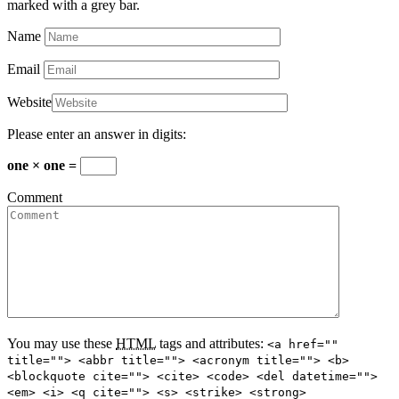
marked with a grey bar.
Name
Email
Website
Please enter an answer in digits:
one × one =
Comment
You may use these
HTML
tags and attributes:
<a href=""
title=""> <abbr title=""> <acronym title=""> <b>
<blockquote cite=""> <cite> <code> <del datetime="">
<em> <i> <q cite=""> <s> <strike> <strong>