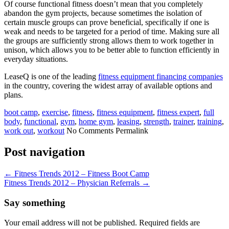
Of course functional fitness doesn’t mean that you completely
abandon the gym projects, because sometimes the isolation of
certain muscle groups can prove beneficial, specifically if one is
weak and needs to be targeted for a period of time. Making sure all
the groups are sufficiently strong allows them to work together in
unison, which allows you to be better able to function efficiently in
everyday situations.
LeaseQ is one of the leading
fitness equipment financing companies
in the country, covering the widest array of available options and
plans.
boot camp
,
exercise
,
fitness
,
fitness equipment
,
fitness expert
,
full
body
,
functional
,
gym
,
home gym
,
leasing
,
strength
,
trainer
,
training
,
work out
,
workout
No Comments
Permalink
Post navigation
←
Fitness Trends 2012 – Fitness Boot Camp
Fitness Trends 2012 – Physician Referrals
→
Say something
Your email address will not be published. Required fields are